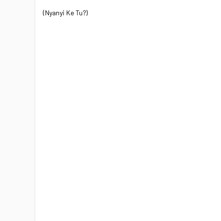
(Nyanyi Ke Tu?)