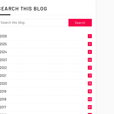
SEARCH THIS BLOG
2026
1
2025
5
2024
8
2023
22
2022
17
2021
17
2020
35
2019
16
2018
69
2017
161