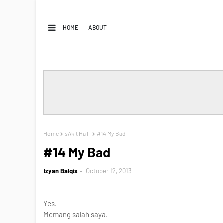
HOME
ABOUT
Home
sAkIt HaTi
#14 My Bad
#14 My Bad
Izyan Balqis
October 12, 2013
Yes.
Memang salah saya.