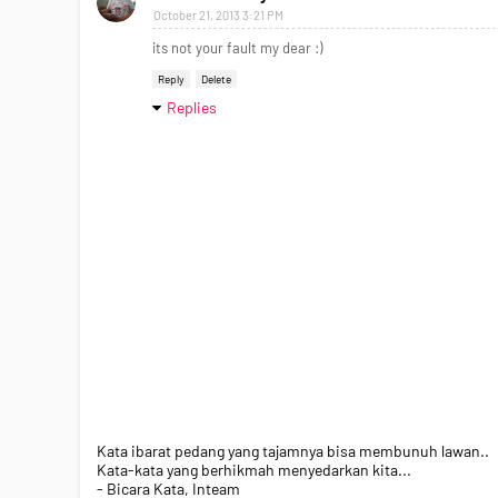
October 21, 2013 3:21 PM
its not your fault my dear :)
Reply
Delete
Replies
Kata ibarat pedang yang tajamnya bisa membunuh lawan..
Kata-kata yang berhikmah menyedarkan kita...
- Bicara Kata, Inteam