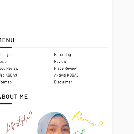
MENU
ifestyle
Parenting
esipi
Review
ood Review
Place Review
eb KBBA9
Aktiviti KBBA9
itemap
Disclaimer
ABOUT ME