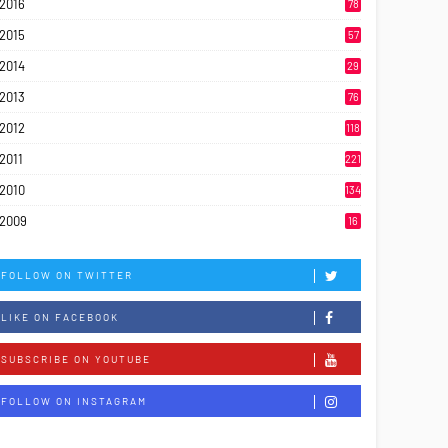
2016
78
2015
57
2014
29
2013
76
2012
118
2011
221
2010
134
2009
16
FOLLOW ON TWITTER
LIKE ON FACEBOOK
SUBSCRIBE ON YOUTUBE
FOLLOW ON INSTAGRAM