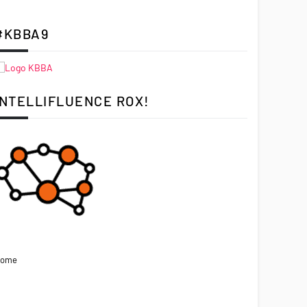
#KBBA9
INTELLIFLUENCE ROX!
ome