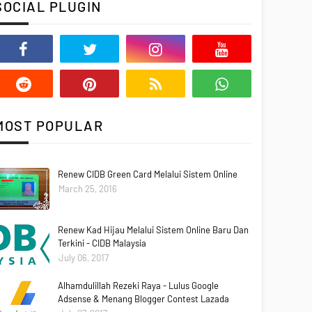
SOCIAL PLUGIN
MOST POPULAR
Renew CIDB Green Card Melalui Sistem Online
March 25, 2016
Renew Kad Hijau Melalui Sistem Online Baru Dan
Terkini - CIDB Malaysia
July 06, 2017
Alhamdulillah Rezeki Raya - Lulus Google
Adsense & Menang Blogger Contest Lazada