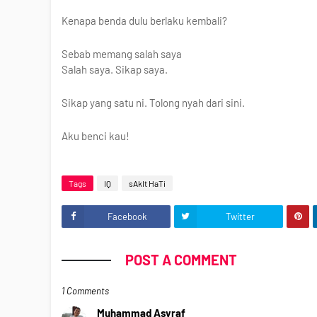
Kenapa benda dulu berlaku kembali?
Sebab memang salah saya
Salah saya. Sikap saya.
Sikap yang satu ni. Tolong nyah dari sini.
Aku benci kau!
Tags
IQ
sAkIt HaTi
Facebook
Twitter
POST A COMMENT
1 Comments
Muhammad Asyraf