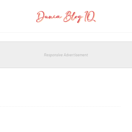
Responsive Advertisement