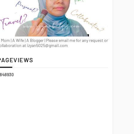
 Mom | A Wife | A Blogger | Please email me for any request or
ollaboration at izyan5025@gmail.com
PAGEVIEWS
8
4
8
9
3
0