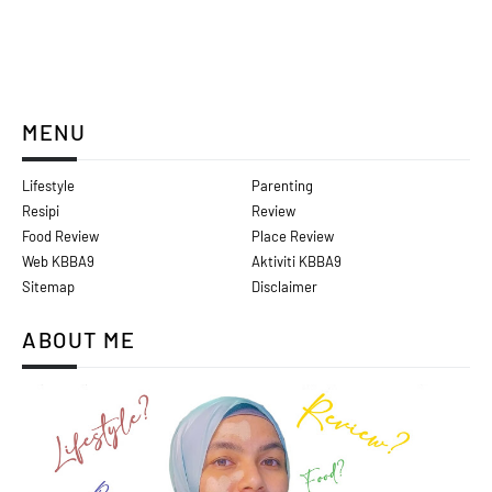
MENU
Lifestyle
Parenting
Resipi
Review
Food Review
Place Review
Web KBBA9
Aktiviti KBBA9
Sitemap
Disclaimer
ABOUT ME