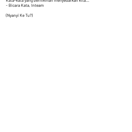
Kata-kata yang berhikmah menyedarkan kita...
- Bicara Kata, Inteam
(Nyanyi Ke Tu?)