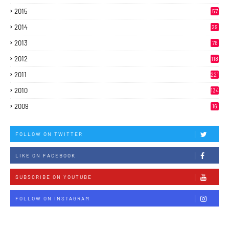
2015
57
2014
29
2013
76
2012
118
2011
221
2010
134
2009
16
FOLLOW ON TWITTER
LIKE ON FACEBOOK
SUBSCRIBE ON YOUTUBE
FOLLOW ON INSTAGRAM