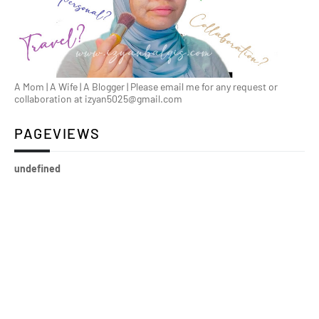
A Mom | A Wife | A Blogger | Please email me for any request or
collaboration at izyan5025@gmail.com
PAGEVIEWS
u
n
d
e
f
n
e
d