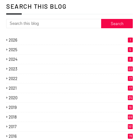
SEARCH THIS BLOG
2026
1
2025
5
2024
8
2023
22
2022
17
2021
17
2020
35
2019
16
2018
69
2017
161
2016
78