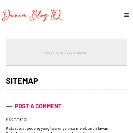
Responsive Advertisement
SITEMAP
POST A COMMENT
0 Comments
Kata ibarat pedang yang tajamnya bisa membunuh lawan..