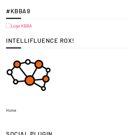
#KBBA9
INTELLIFLUENCE ROX!
Home
SOCIAL PLUGIN