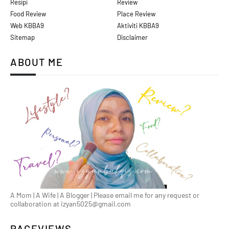
Resipi
Review
Food Review
Place Review
Web KBBA9
Aktiviti KBBA9
Sitemap
Disclaimer
ABOUT ME
A Mom | A Wife | A Blogger | Please email me for any request or
collaboration at izyan5025@gmail.com
PAGEVIEWS