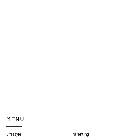
MENU
Lifestyle
Parenting