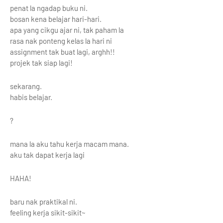
penat la ngadap buku ni.
bosan kena belajar hari-hari.
apa yang cikgu ajar ni, tak paham la
rasa nak ponteng kelas la hari ni
assignment tak buat lagi, arghh!!
projek tak siap lagi!
sekarang.
habis belajar.
?
mana la aku tahu kerja macam mana.
aku tak dapat kerja lagi
HAHA!
baru nak praktikal ni.
feeling kerja sikit-sikit~