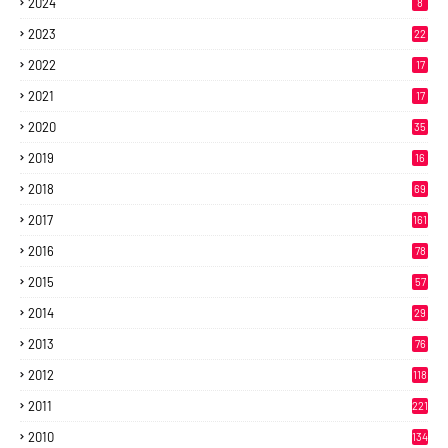
2024
8
2023
22
2022
17
2021
17
2020
35
2019
16
2018
69
2017
161
2016
78
2015
57
2014
29
2013
76
2012
118
2011
221
2010
134