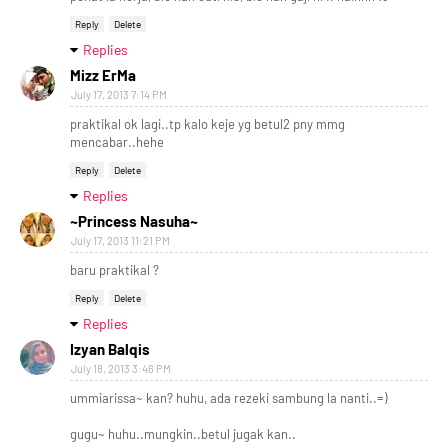
Reply
Delete
Replies
Mizz ErMa
July 17, 2013 7:14 PM
praktikal ok lagi..tp kalo keje yg betul2 pny mmg
mencabar..hehe
Reply
Delete
Replies
~Princess Nasuha~
July 17, 2013 11:21 PM
baru praktikal ?
Reply
Delete
Replies
Izyan Balqis
July 18, 2013 3:46 PM
ummiarissa~ kan? huhu, ada rezeki sambung la nanti..=)
gugu~ huhu..mungkin..betul jugak kan..