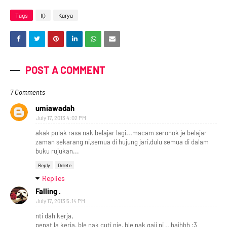
Tags
IQ
Karya
POST A COMMENT
7 Comments
umiawadah
July 17, 2013 4:02 PM
akak pulak rasa nak belajar lagi...macam seronok je belajar
zaman sekarang ni,semua di hujung jari,dulu semua di dalam
buku rujukan...
Reply
Delete
Replies
Falling .
July 17, 2013 5:14 PM
nti dah kerja,
penat la kerja, ble nak cuti nie, ble nak gaji ni .. haihhh :3