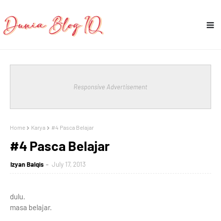
Responsive Advertisement
Home
Karya
#4 Pasca Belajar
#4 Pasca Belajar
Izyan Balqis
July 17, 2013
dulu.
masa belajar.