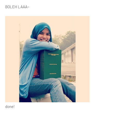
BOLEH LAAA~
done!