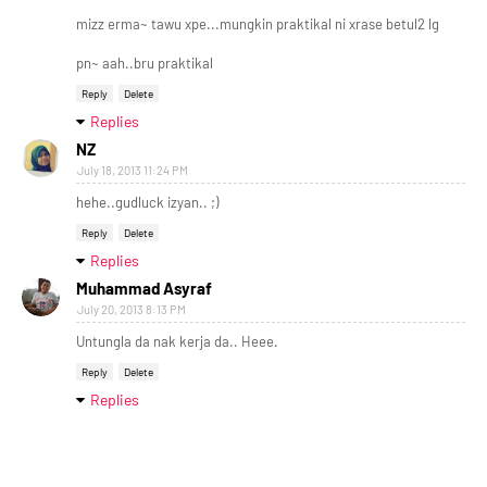
mizz erma~ tawu xpe...mungkin praktikal ni xrase betul2 lg
pn~ aah..bru praktikal
Reply
Delete
Replies
NZ
July 18, 2013 11:24 PM
hehe..gudluck izyan.. ;)
Reply
Delete
Replies
Muhammad Asyraf
July 20, 2013 8:13 PM
Untungla da nak kerja da.. Heee.
Reply
Delete
Replies