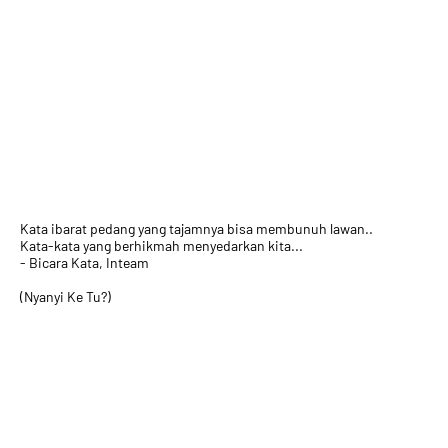
Kata ibarat pedang yang tajamnya bisa membunuh lawan..
Kata-kata yang berhikmah menyedarkan kita...
- Bicara Kata, Inteam
(Nyanyi Ke Tu?)