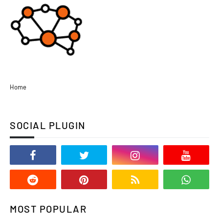
Home
SOCIAL PLUGIN
MOST POPULAR