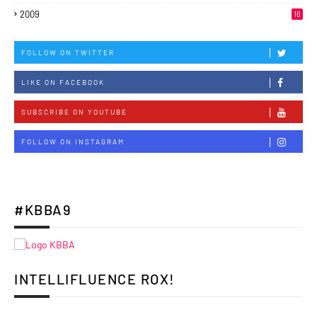
2009
16
FOLLOW ON TWITTER
LIKE ON FACEBOOK
SUBSCRIBE ON YOUTUBE
FOLLOW ON INSTAGRAM
#KBBA9
INTELLIFLUENCE ROX!