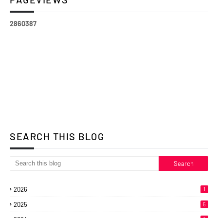
2
8
6
0
3
8
7
SEARCH THIS BLOG
2026
1
2025
5