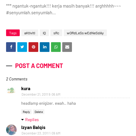
*** ngantuk-ngantuk!!! kerja masih banyak!!! arghhhhh~~~
#senyumlah.senyumlah…
Tags
aKtIvItI
IQ
sRc
wORdLeSs wEdNeSdAy
POST A COMMENT
2 Comments
kura
December 21, 2011 9:06 AM
headlamp enigizer. ewah.. haha
Reply
Delete
Replies
Izyan Balqis
December 23, 2011 1:09 AM