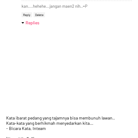
kan....hehehe...jangan maen2 nih..=P
Reply
Delete
Replies
Kata ibarat pedang yang tajamnya bisa membunuh lawan..
Kata-kata yang berhikmah menyedarkan kita...
- Bicara Kata, Inteam