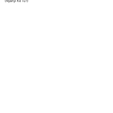
(Nyanyi Ke Tu?)