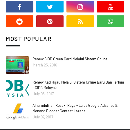
MOST POPULAR
Renew CIDB Green Card Melalui Sistem Online
March 25, 2016
Renew Kad Hijau Melalui Sistem Online Baru Dan Terkini
- CIDB Malaysia
July 06, 2017
Alhamdulillah Rezeki Raya - Lulus Google Adsense &
Menang Blogger Contest Lazada
July 07, 2017