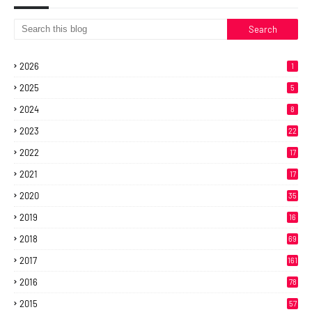
2026
1
2025
5
2024
8
2023
22
2022
17
2021
17
2020
35
2019
16
2018
69
2017
161
2016
78
2015
57