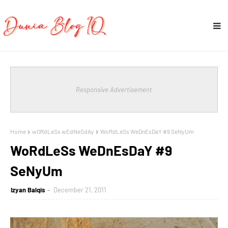
Responsive Advertisement
Home
wORdLeSs wEdNeSdAy
WoRdLeSs WeDnEsDaY #9 SeNyUm
WoRdLeSs WeDnEsDaY #9
SeNyUm
Izyan Balqis
December 21, 2011