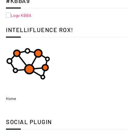
#KBBA9
INTELLIFLUENCE ROX!
Home
SOCIAL PLUGIN