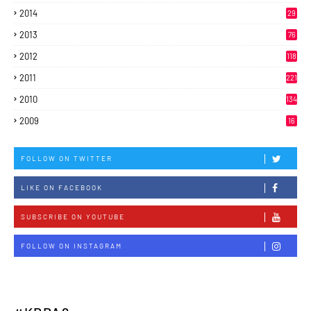
2014
29
2013
76
2012
118
2011
221
2010
134
2009
16
FOLLOW ON TWITTER
LIKE ON FACEBOOK
SUBSCRIBE ON YOUTUBE
FOLLOW ON INSTAGRAM