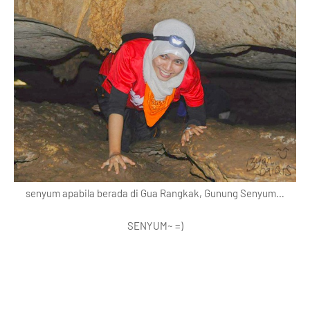
senyum apabila berada di Gua Rangkak, Gunung Senyum…
SENYUM~ =)