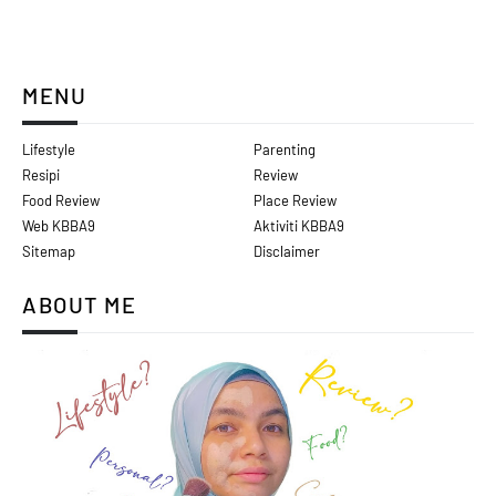
MENU
Lifestyle
Parenting
Resipi
Review
Food Review
Place Review
Web KBBA9
Aktiviti KBBA9
Sitemap
Disclaimer
ABOUT ME