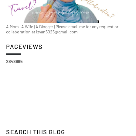
A Mom | A Wife | A Blogger | Please email me for any request or
collaboration at izyan5025@gmail.com
PAGEVIEWS
2
8
4
8
9
6
5
SEARCH THIS BLOG