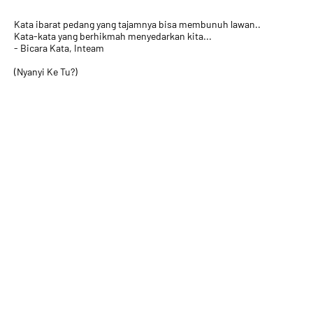
Kata ibarat pedang yang tajamnya bisa membunuh lawan..
Kata-kata yang berhikmah menyedarkan kita...
- Bicara Kata, Inteam
(Nyanyi Ke Tu?)