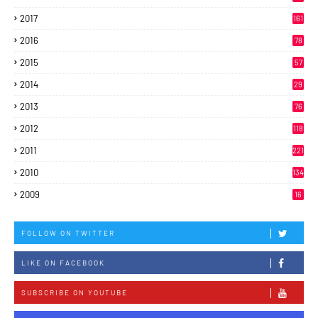
2017
161
2016
78
2015
57
2014
29
2013
76
2012
118
2011
221
2010
134
2009
16
FOLLOW ON TWITTER
LIKE ON FACEBOOK
SUBSCRIBE ON YOUTUBE