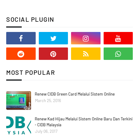
SOCIAL PLUGIN
MOST POPULAR
Renew CIDB Green Card Melalui Sistem Online
March 25, 2016
Renew Kad Hijau Melalui Sistem Online Baru Dan Terkini
- CIDB Malaysia
July 06, 2017