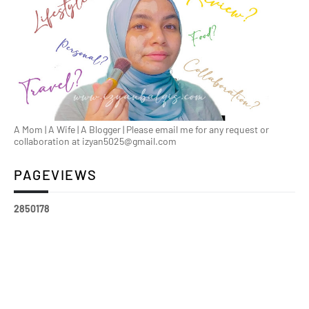
A Mom | A Wife | A Blogger | Please email me for any request or
collaboration at izyan5025@gmail.com
PAGEVIEWS
2
8
5
0
1
7
8