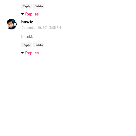
Reply
Delete
Replies
hawiz
December 29, 2011 3:05 PM
betol3..
Reply
Delete
Replies