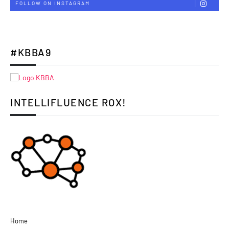
FOLLOW ON INSTAGRAM
#KBBA9
INTELLIFLUENCE ROX!
Home