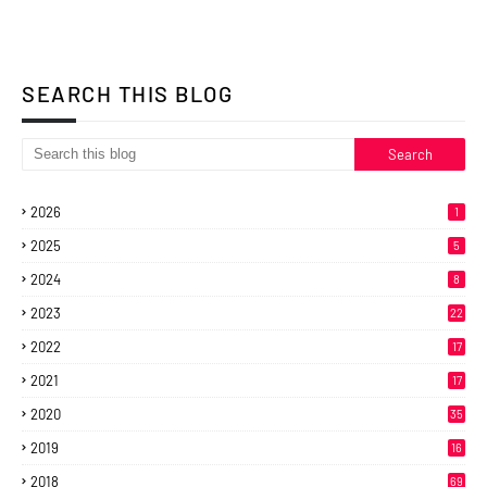
SEARCH THIS BLOG
2026
1
2025
5
2024
8
2023
22
2022
17
2021
17
2020
35
2019
16
2018
69