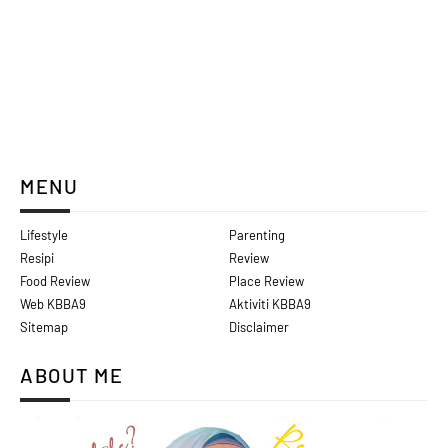
MENU
Lifestyle
Parenting
Resipi
Review
Food Review
Place Review
Web KBBA9
Aktiviti KBBA9
Sitemap
Disclaimer
ABOUT ME