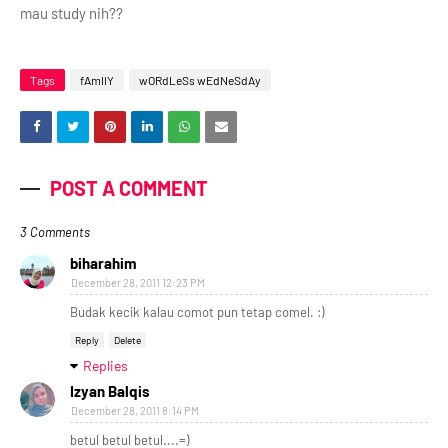
mau study nih??
Tags
fAmIlY
wORdLeSs wEdNeSdAy
POST A COMMENT
3 Comments
biharahim
December 28, 2011 12:23 PM
Budak kecik kalau comot pun tetap comel. :)
Reply
Delete
Replies
Izyan Balqis
December 28, 2011 8:14 PM
betul betul betul....=)