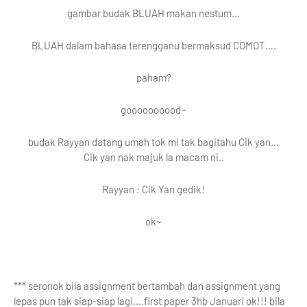
gambar budak BLUAH makan nestum…
BLUAH dalam bahasa terengganu bermaksud COMOT….
paham?
goooooooood~
budak Rayyan datang umah tok mi tak bagitahu Cik yan…
Cik yan nak majuk la macam ni..
Rayyan : Cik Yan gedik!
ok~
*** seronok bila assignment bertambah dan assignment yang
lepas pun tak siap-siap lagi….first paper 3hb Januari ok!!! bila