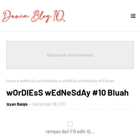
Responsive Advertisement
Home
wORdLeSs wEdNeSdAy
wOrDlEsS wEdNeSdAy #10 Bluah
wOrDlEsS wEdNeSdAy #10 Bluah
Izyan Balqis
December 28, 2011
rampas dari FB adik IQ…