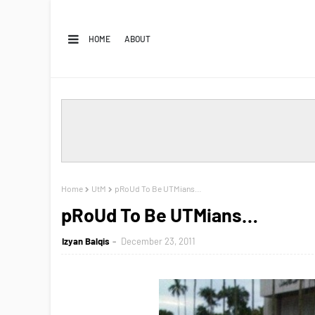
HOME
ABOUT
Home
UtM
pRoUd To Be UTMians…
pRoUd To Be UTMians…
Izyan Balqis
December 23, 2011