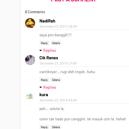
6 Comments
NadiRah
December 23, 2011 2:36 AM
saya pon banggA!!!!
Reply
Delete
Replies
Cik Renex
December 23, 2011 8:27 AM
cantiknyer...rugi xleh tngok..huhu
Reply
Delete
Replies
kura
December 23, 2011 8:50 AM
peh... solute la.
utem tak hado pun cenggini. nk masuk utm la. heheh
Reply
Delete