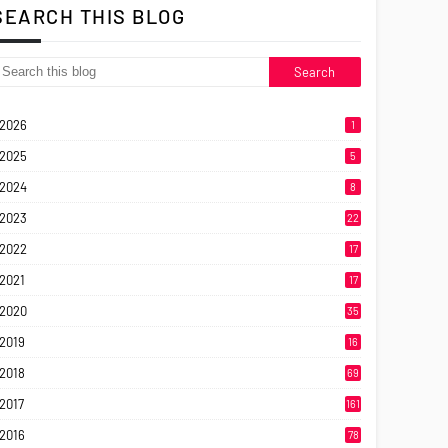
SEARCH THIS BLOG
2026
1
2025
5
2024
8
2023
22
2022
17
2021
17
2020
35
2019
16
2018
69
2017
161
2016
78