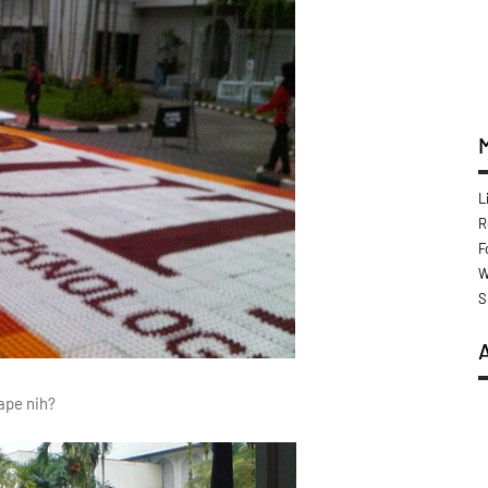
L
R
F
W
S
ape nih?