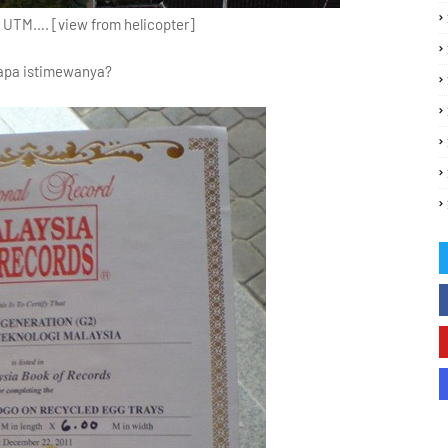
f UTM…. [view from helicopter]
apa istimewanya?