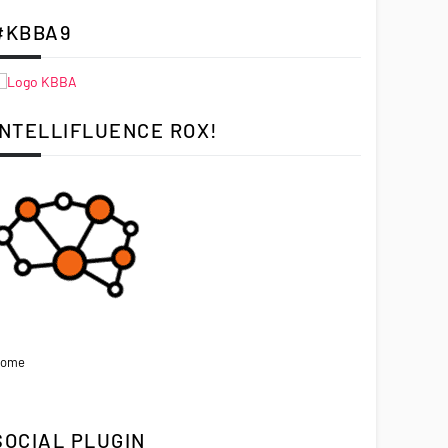
#KBBA9
INTELLIFLUENCE ROX!
ome
SOCIAL PLUGIN