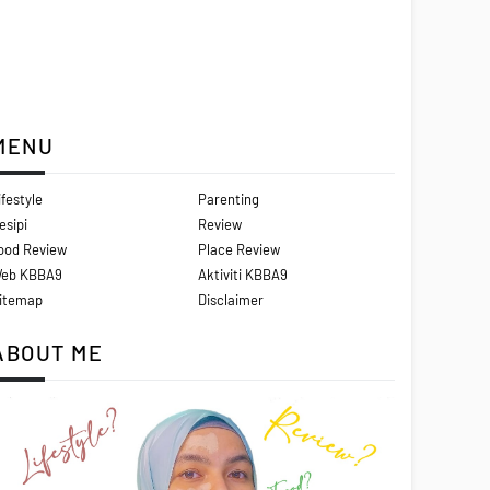
MENU
ifestyle
Parenting
esipi
Review
ood Review
Place Review
eb KBBA9
Aktiviti KBBA9
itemap
Disclaimer
ABOUT ME