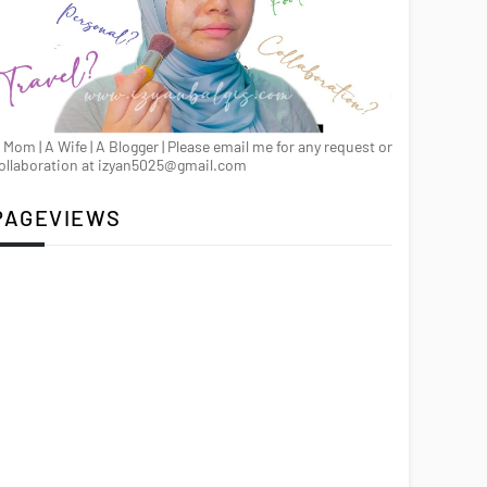
 Mom | A Wife | A Blogger | Please email me for any request or
ollaboration at izyan5025@gmail.com
PAGEVIEWS