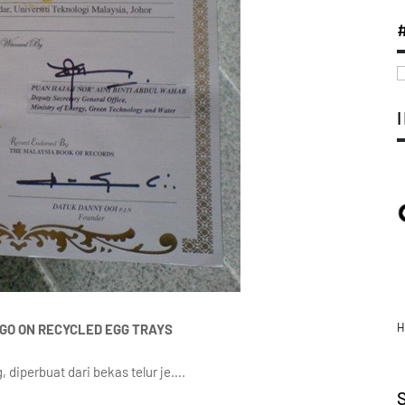
H
OGO ON RECYCLED EGG TRAYS
 diperbuat dari bekas telur je….