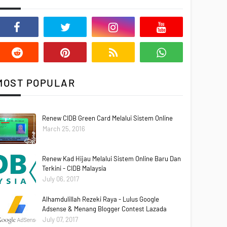
MOST POPULAR
Renew CIDB Green Card Melalui Sistem Online
March 25, 2016
Renew Kad Hijau Melalui Sistem Online Baru Dan
Terkini - CIDB Malaysia
July 06, 2017
Alhamdulillah Rezeki Raya - Lulus Google
Adsense & Menang Blogger Contest Lazada
July 07, 2017