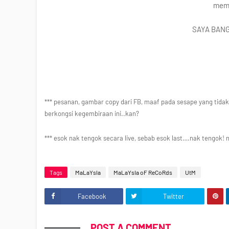
mema
SAYA BANG
*** pesanan, gambar copy dari FB, maaf pada sesape yang tidak
berkongsi kegembiraan ini..kan?
*** esok nak tengok secara live, sebab esok last….nak tengok! 
Tags
MaLaYsIa
MaLaYsIa oF ReCoRds
UtM
Facebook
Twitter
POST A COMMENT