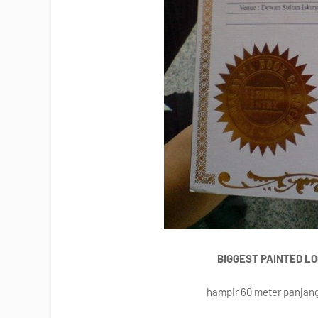
BIGGEST PAINTED L
hampir 60 meter panjang,