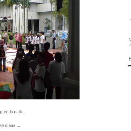
A
c
opter da naik…
lah diaaa….