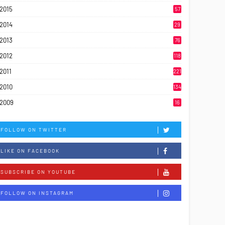
2015
57
2014
29
2013
76
2012
118
2011
221
2010
134
2009
16
FOLLOW ON TWITTER
LIKE ON FACEBOOK
SUBSCRIBE ON YOUTUBE
FOLLOW ON INSTAGRAM