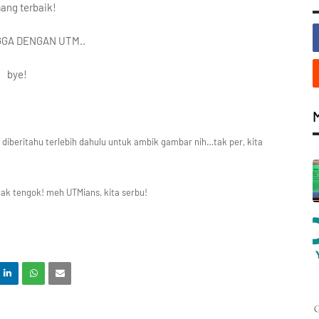
ng terbaik!
GA DENGAN UTM..
bye!
 diberitahu terlebih dahulu untuk ambik gambar nih…tak per, kita
nak tengok! meh UTMians, kita serbu!