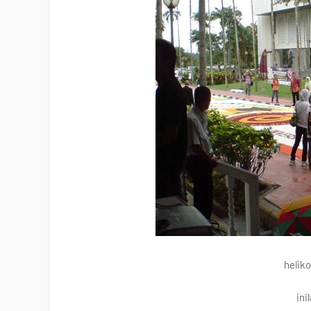
helik
ini