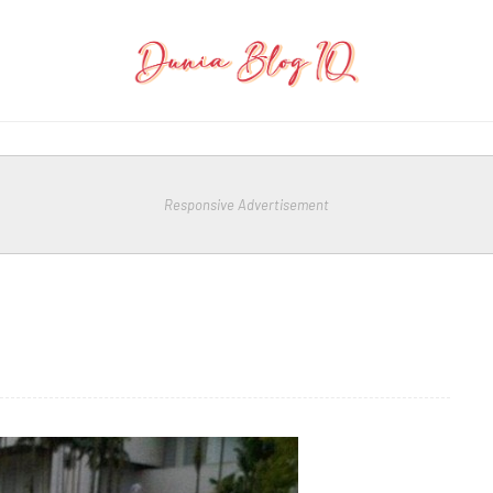
Responsive Advertisement