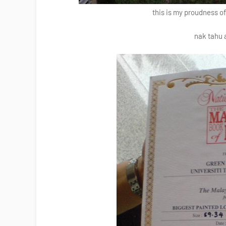
this is my proudness o
nak tahu 